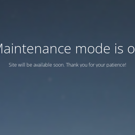
aintenance mode is 
Site will be available soon. Thank you for your patience!