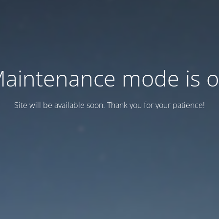
aintenance mode is 
Site will be available soon. Thank you for your patience!